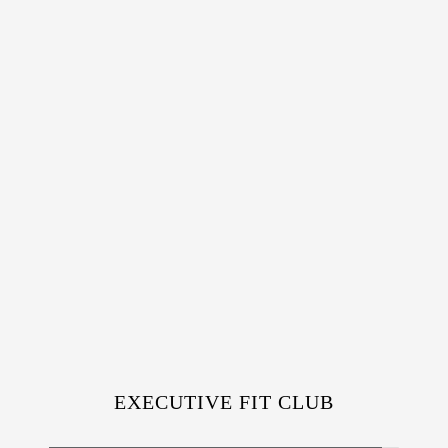
EXECUTIVE FIT CLUB